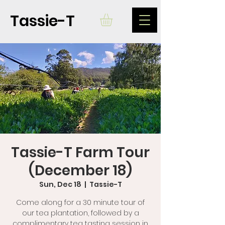
Tassie-T
Tassie-T Farm Tour
(December 18)
Sun, Dec 18
  |  
Tassie-T
Come along for a 30 minute tour of
our tea plantation, followed by a
complimentary tea tasting session in