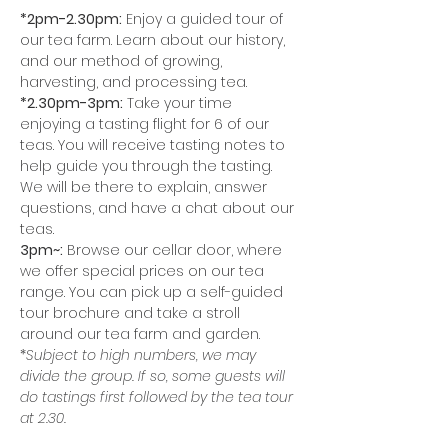
*2pm-2.30pm:
 Enjoy a guided tour of 
our tea farm. Learn about our history, 
and our method of growing, 
harvesting, and processing tea.
*2.30pm-3pm:
 Take your time 
enjoying a tasting flight for 6 of our 
teas. You will receive tasting notes to 
help guide you through the tasting. 
We will be there to explain, answer 
questions, and have a chat about our 
teas. 
3pm~:
 Browse our cellar door, where 
we offer special prices on our tea 
range. You can pick up a self-guided 
tour brochure and take a stroll 
around our tea farm and garden. 
*
Subject to high numbers, we may 
divide the group. If so, some guests will 
do tastings first followed by the tea tour 
at 2.30.