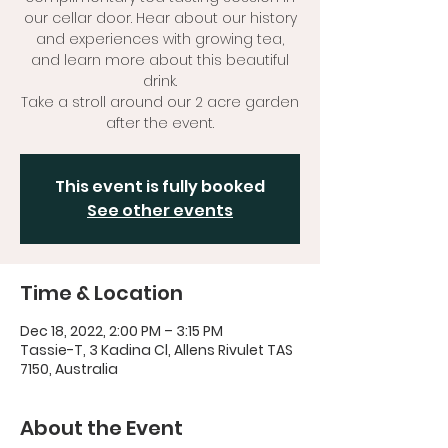
our cellar door. Hear about our history
and experiences with growing tea,
and learn more about this beautiful
drink.
Take a stroll around our 2 acre garden
after the event.
This event is fully booked
See other events
Time & Location
Dec 18, 2022, 2:00 PM – 3:15 PM
Tassie-T, 3 Kadina Cl, Allens Rivulet TAS
7150, Australia
About the Event