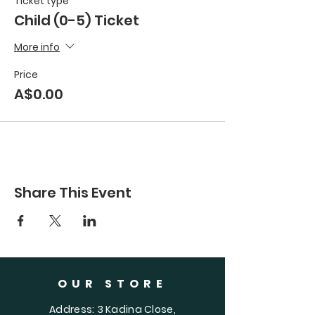
Ticket type
Child (0-5) Ticket
More info
Price
A$0.00
Share This Event
OUR STORE
Address: 3 Kadina Close,