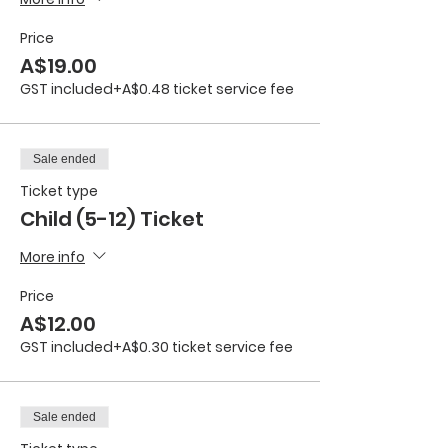
Price
A$19.00
GST included
+A$0.48 ticket service fee
Sale ended
Ticket type
Child (5-12) Ticket
More info
Price
A$12.00
GST included
+A$0.30 ticket service fee
Sale ended