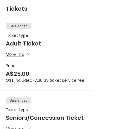
Tickets
Sale ended
Ticket type
Adult Ticket
More info
Price
A$25.00
GST included
+A$0.63 ticket service fee
Sale ended
Ticket type
Seniors/Concession Ticket
More info