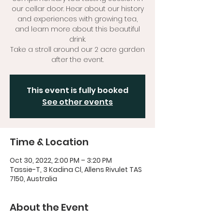
our cellar door. Hear about our history
and experiences with growing tea,
and learn more about this beautiful
drink.
Take a stroll around our 2 acre garden
after the event.
This event is fully booked
See other events
Time & Location
Oct 30, 2022, 2:00 PM – 3:20 PM
Tassie-T, 3 Kadina Cl, Allens Rivulet TAS
7150, Australia
About the Event