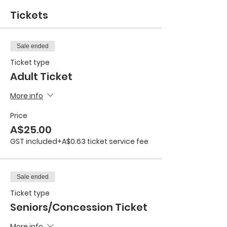
Tickets
Sale ended
Ticket type
Adult Ticket
More info
Price
A$25.00
GST included
+A$0.63 ticket service fee
Sale ended
Ticket type
Seniors/Concession Ticket
More info