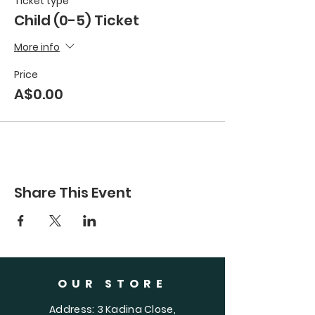
Ticket type
Child (0-5) Ticket
More info
Price
A$0.00
Share This Event
OUR STORE
Address: 3 Kadina Close,