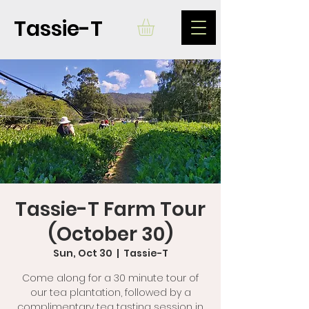
Tassie-T
Tassie-T Farm Tour
(October 30)
Sun, Oct 30
  |  
Tassie-T
Come along for a 30 minute tour of
our tea plantation, followed by a
complimentary tea tasting session in