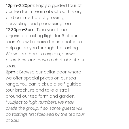
*2pm-2.30pm:
 Enjoy a guided tour of 
our tea farm. Learn about our history, 
and our method of growing, 
harvesting, and processing tea.
*2.30pm-3pm:
 Take your time 
enjoying a tasting flight for 6 of our 
teas. You will receive tasting notes to 
help guide you through the tasting. 
We will be there to explain, answer 
questions, and have a chat about our 
teas. 
3pm~:
 Browse our cellar door, where 
we offer special prices on our tea 
range. You can pick up a self-guided 
tour brochure and take a stroll 
around our tea farm and garden. 
*
Subject to high numbers, we may 
divide the group. If so, some guests will 
do tastings first followed by the tea tour 
at 2.30.