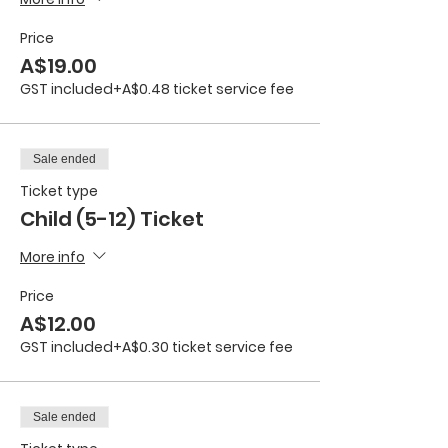
Price
A$19.00
GST included
+A$0.48 ticket service fee
Sale ended
Ticket type
Child (5-12) Ticket
More info
Price
A$12.00
GST included
+A$0.30 ticket service fee
Sale ended